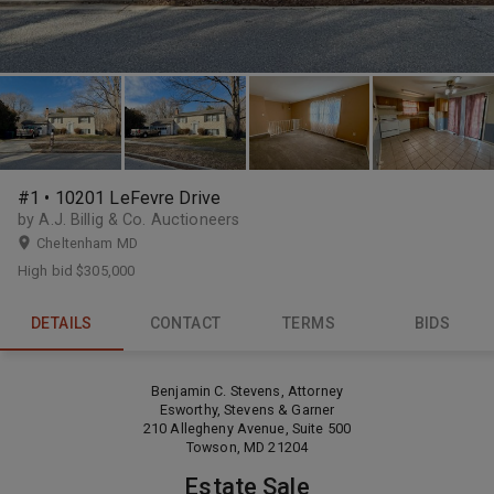
#1 • 10201 LeFevre Drive
by A.J. Billig & Co. Auctioneers
Cheltenham MD
High bid
$305,000
DETAILS
CONTACT
TERMS
BIDS
Benjamin C. Stevens, Attorney
Esworthy, Stevens & Garner
210 Allegheny Avenue, Suite 500
Towson, MD 21204
Estate Sale