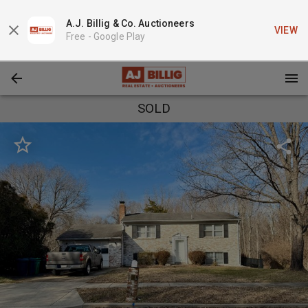
A.J. Billig & Co. Auctioneers
VIEW
Free -
Google Play
SOLD